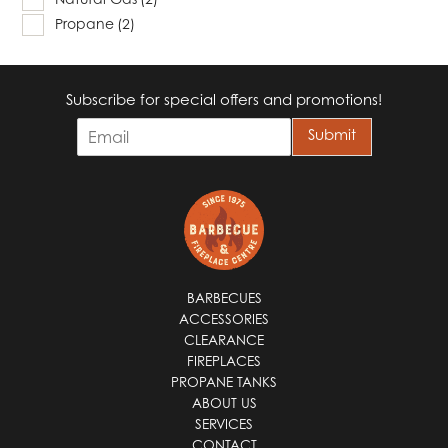
Propane
(2)
Subscribe for special offers and promotions!
E
Submit
m
a
i
l
*
BARBECUES
ACCESSORIES
CLEARANCE
FIREPLACES
PROPANE TANKS
ABOUT US
SERVICES
CONTACT