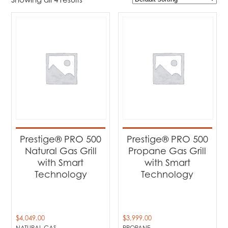
$3 999
$6 049
3 999
4 512
5 024
5 537
6 049
Product Brands
-
Napoleon
(4)
Product categories
-
Barbecues
(4)
Prestige® PRO 500
Prestige® PRO 500
Natural Gas Grill
Propane Gas Grill
Product Fuel Type
-
with Smart
with Smart
Technology
Technology
Natural Gas
(2)
Propane
(2)
$
4,049.00
$
3,999.00
NATURAL GAS
PROPANE