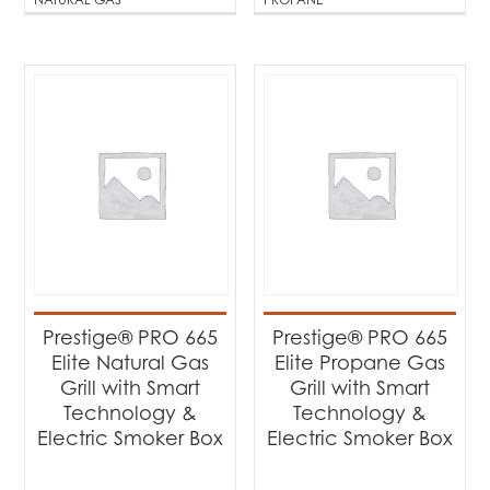
Prestige® PRO 665
Prestige® PRO 665
Elite Natural Gas
Elite Propane Gas
Grill with Smart
Grill with Smart
Technology &
Technology &
Electric Smoker Box
Electric Smoker Box