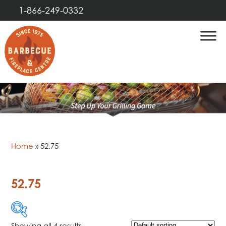
1-866-249-0332
Home
»
52.75
52.75
Showing all 4 results