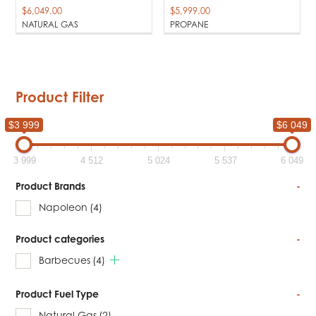
$
6,049.00
$
5,999.00
NATURAL GAS
PROPANE
Product Filter
$3 999
$6 049
3 999
4 512
5 024
5 537
6 049
Product Brands
-
Napoleon
(4)
Product categories
-
Barbecues
(4)
Product Fuel Type
-
Natural Gas
(2)