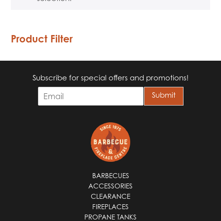
Product Filter
Subscribe for special offers and promotions!
E
Submit
m
a
i
l
*
BARBECUES
ACCESSORIES
CLEARANCE
FIREPLACES
PROPANE TANKS