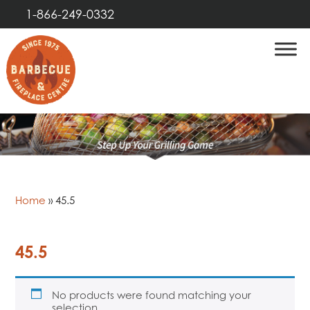
1-866-249-0332
Home
»
45.5
45.5
No products were found matching your
selection.