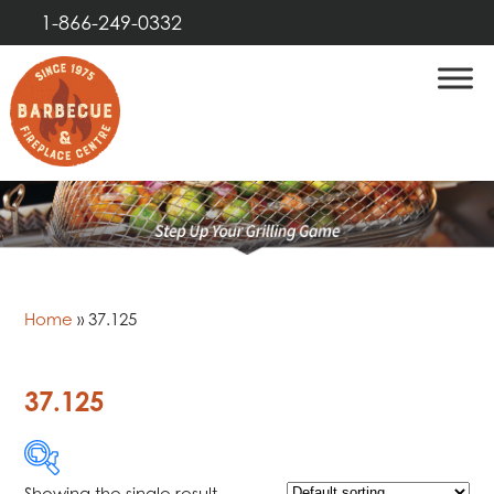
1-866-249-0332
Home
»
37.125
37.125
Showing the single result