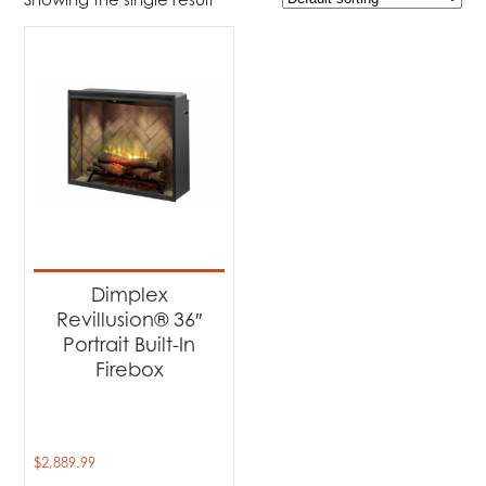
$2 889
$2 890
2 889
2 889
2 890
2 890
2 890
Product Brands
-
Dimplex
(1)
Product categories
-
Fireplaces
(1)
Dimplex
Revillusion® 36″
Portrait Built-In
Firebox
$
2,889.99