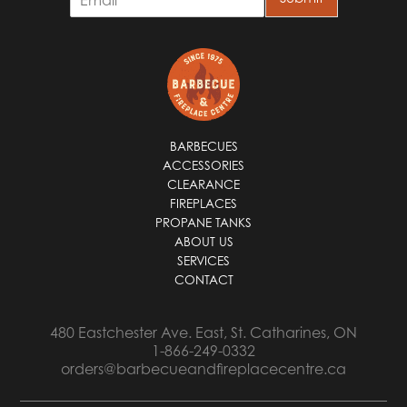
m
a
i
l
*
BARBECUES
ACCESSORIES
CLEARANCE
FIREPLACES
PROPANE TANKS
ABOUT US
SERVICES
CONTACT
480 Eastchester Ave. East, St. Catharines, ON
1-866-249-0332
orders@barbecueandfireplacecentre.ca