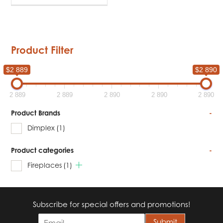
Product Filter
$2 889
$2 890
2 889
2 889
2 890
2 890
2 890
Product Brands
-
Dimplex
(1)
Product categories
-
Fireplaces
(1)
Subscribe for special offers and promotions!
E
Submit