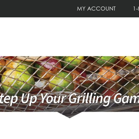
MY ACCOUNT
1-