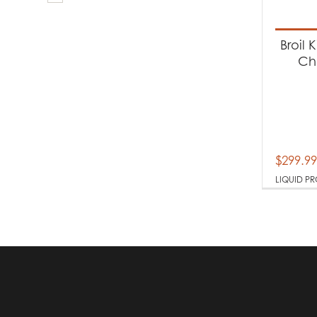
Produc
Ba
Broil 
Ch
Produc
Li
$
299.99
LIQUID P