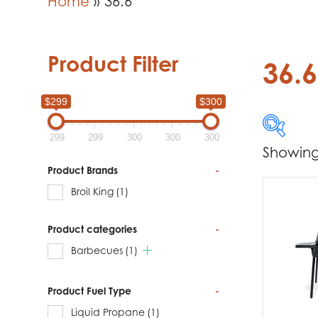
Home
»
36.6
Product Filter
36.6
$299
$300
299
299
300
300
300
Showing 
$299
Product Brands
-
Broil King
(1)
299
Product categories
-
Produc
Barbecues
(1)
Br
Product Fuel Type
-
Liquid Propane
(1)