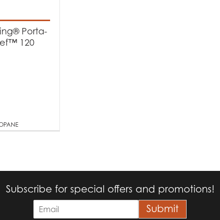
t categories
rbecues
(1)
King® Porta-
ef™ 120
t Fuel Type
quid Propane
(1)
ROPANE
Subscribe for special offers and promotions!
E
Submit
m