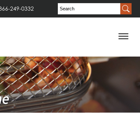
866-249-0332