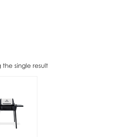
the single result
299
300
t Brands
oil King
(1)