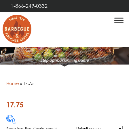
1-866-249-0332
Home
»
17.75
17.75
Showing the single result