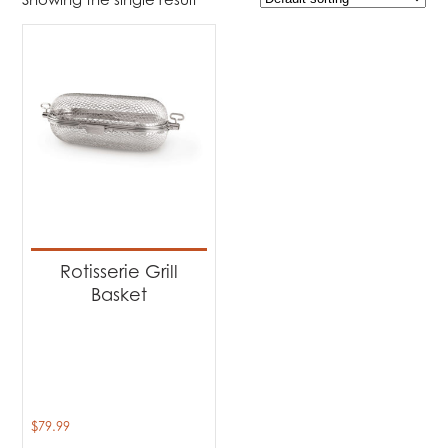
$79
$80
79
79
80
80
80
Product Brands
-
Napoleon
(1)
Product categories
-
Accessories
(1)
Rotisserie Grill
Basket
$
79.99