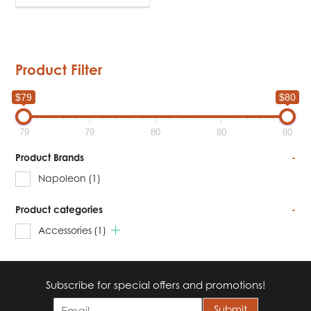
Product Filter
$79
$80
79
79
80
80
80
Product Brands
-
Napoleon
(1)
Product categories
-
Accessories
(1)
Subscribe for special offers and promotions!
E
Submit