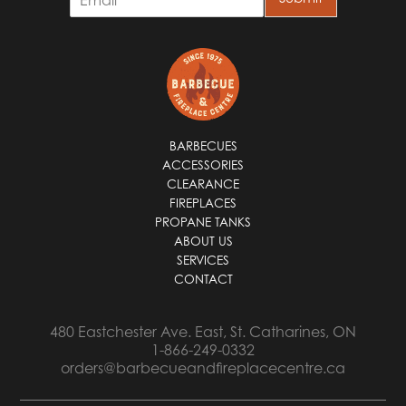
m
a
i
l
*
BARBECUES
ACCESSORIES
CLEARANCE
FIREPLACES
PROPANE TANKS
ABOUT US
SERVICES
CONTACT
480 Eastchester Ave. East, St. Catharines, ON
1-866-249-0332
orders@barbecueandfireplacecentre.ca