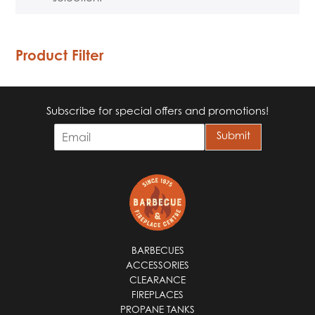
Product Filter
Subscribe for special offers and promotions!
E
Submit
m
a
i
l
*
BARBECUES
ACCESSORIES
CLEARANCE
FIREPLACES
PROPANE TANKS