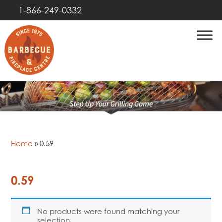
1-866-249-0332
Home
»
0.59
0.59
No products were found matching your
selection.