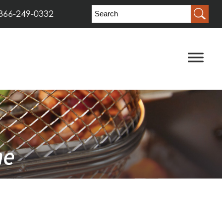
866-249-0332