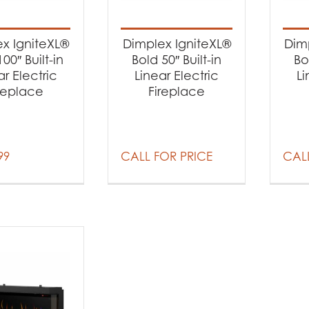
t categories
earance
(2)
x IgniteXL®
Dimplex IgniteXL®
Dim
replaces
(5)
00″ Built-in
Bold 50″ Built-in
Bo
ar Electric
Linear Electric
Li
replace
Fireplace
99
CALL FOR PRICE
CALL