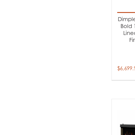
Produc
Cl
Dimple
Fi
Bold 1
Line
Fi
$
6,699.