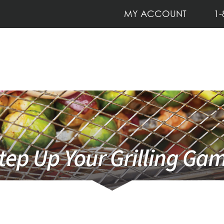
MY ACCOUNT
1-