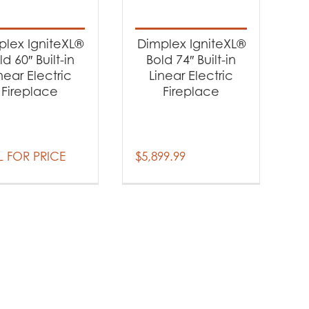
-
plex IgniteXL®
Dimplex IgniteXL®
ld 60″ Built-in
Bold 74″ Built-in
near Electric
Linear Electric
Fireplace
Fireplace
 FOR PRICE
$
5,899.99