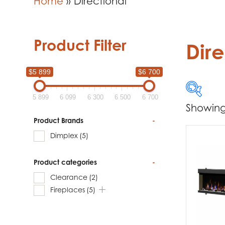
Home
»
Directional
Product Filter
Dire
$5 899
$6 700
5 899
6 099
6 300
6 500
6 700
Showing 
$5 899
Product Brands
-
Dimplex
(5)
5 899
Product categories
-
Produc
Clearance
(2)
Di
Fireplaces
(5)