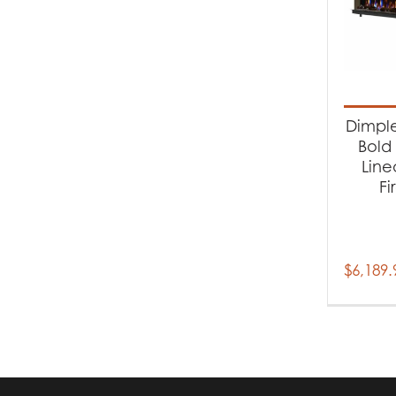
Dimple
Bold 
Line
Fi
$
6,189.