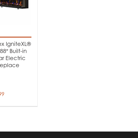
x IgniteXL®
88″ Built-in
ar Electric
replace
99