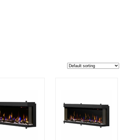
$6 700
6 500
6 700
-