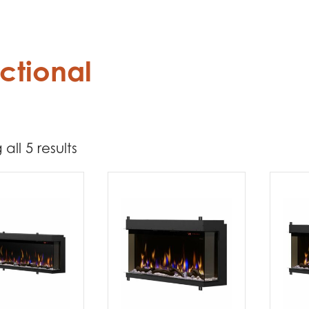
ctional
all 5 results
6 099
6 300
t Brands
mplex
(5)