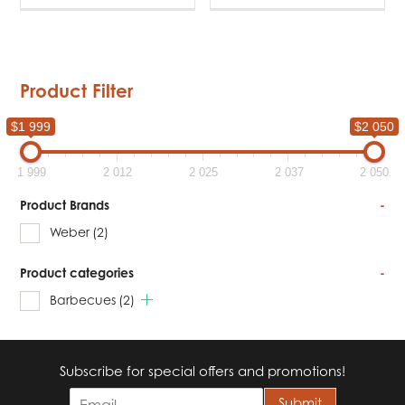
Product Filter
$1 999
$2 050
1 999
2 012
2 025
2 037
2 050
Product Brands
-
Weber
(2)
Product categories
-
Barbecues
(2)
Subscribe for special offers and promotions!
E
Submit