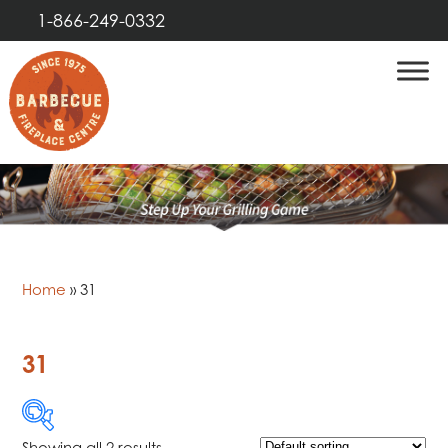
1-866-249-0332
Home
»
31
31
Showing all 2 results