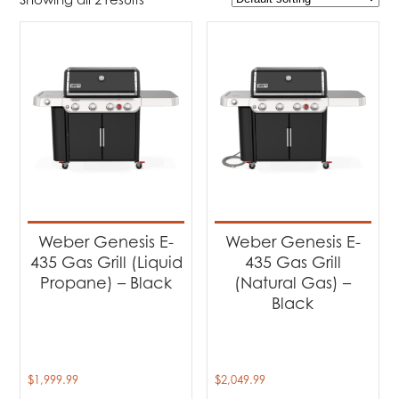
$1 999
$2 050
1 999
2 012
2 025
2 037
2 050
Product Brands
-
Weber
(2)
Product categories
-
Barbecues
(2)
Weber Genesis E-
Weber Genesis E-
435 Gas Grill (Liquid
435 Gas Grill
Propane) – Black
(Natural Gas) –
Black
$
1,999.99
$
2,049.99