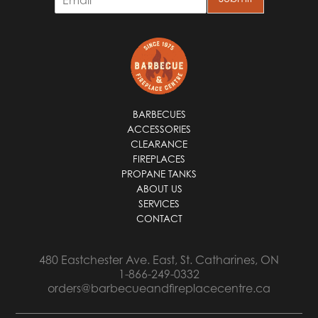
m
a
i
l
*
BARBECUES
ACCESSORIES
CLEARANCE
FIREPLACES
PROPANE TANKS
ABOUT US
SERVICES
CONTACT
480 Eastchester Ave. East, St. Catharines, ON
1-866-249-0332
orders@barbecueandfireplacecentre.ca