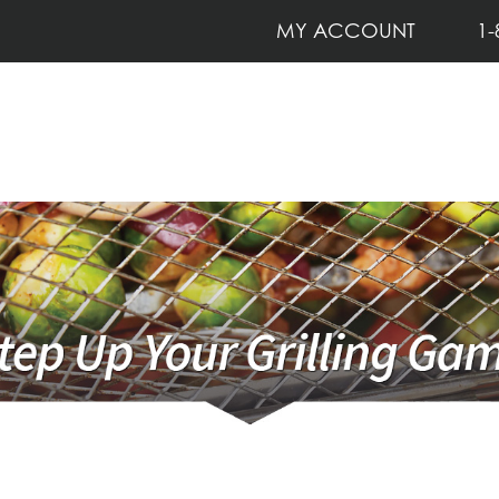
MY ACCOUNT
1-