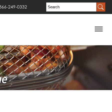
866-249-0332