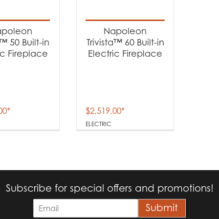
t categories
replaces
(2)
poleon
Napoleon
a™ 50 Built-in
Trivista™ 60 Built-in
ic Fireplace
Electric Fireplace
t Fuel Type
ectric
(2)
00
*
$
2,519.00
*
ELECTRIC
Subscribe for special offers and promotions!
E
Submit
m