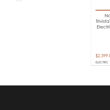
Produc
Fi
Na
Trivist
Electr
Produc
El
$
2,399.
ELECTRIC