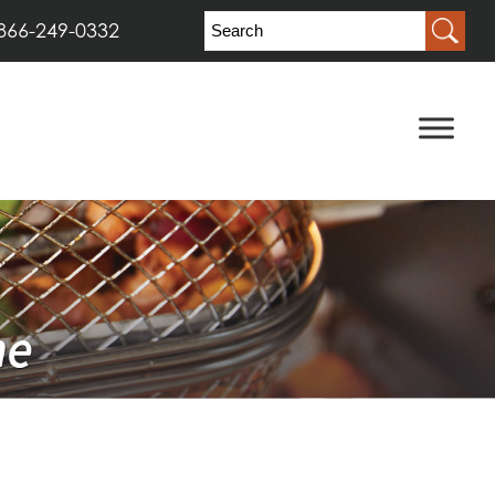
866-249-0332