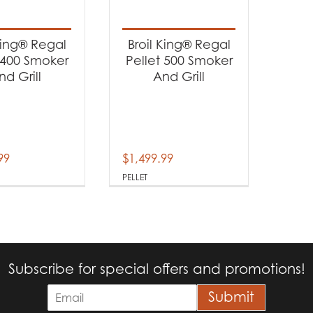
t categories
rbecues
(2)
King® Regal
Broil King® Regal
 400 Smoker
Pellet 500 Smoker
nd Grill
And Grill
t Fuel Type
llet
(2)
99
$
1,499.99
PELLET
Subscribe for special offers and promotions!
E
Submit
m