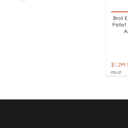
Produc
Ba
Broil 
Pellet
A
Produc
Pe
$
1,299.
PELLET