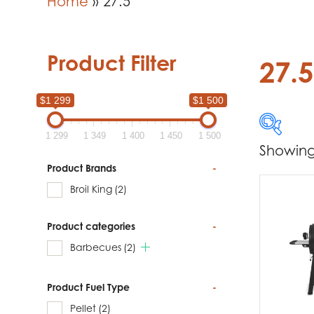
Home
»
27.5
Product Filter
27.5
$1 299
$1 500
1 299
1 349
1 400
1 450
1 500
Showing 
$1 299
Product Brands
-
Broil King
(2)
1 299
Product categories
-
Produc
Barbecues
(2)
Br
Product Fuel Type
-
Pellet
(2)