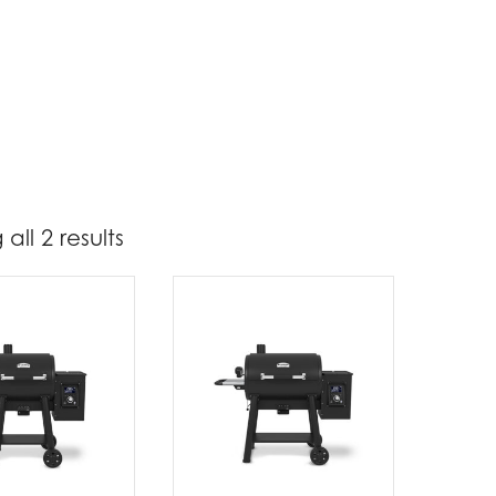
all 2 results
1 349
1 400
t Brands
oil King
(2)