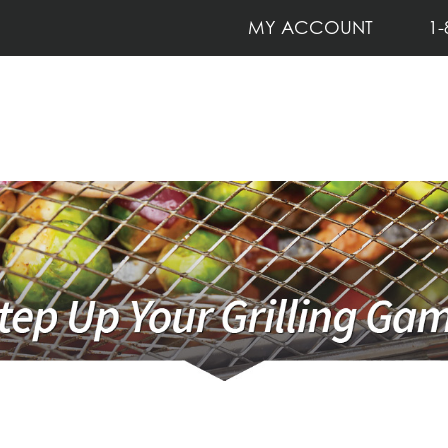
MY ACCOUNT
1-