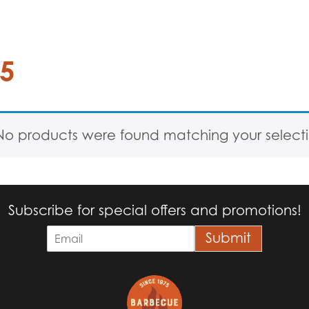
25
No products were found matching your selecti
Subscribe for special offers and promotions!
E
Submit
m
a
i
l
*