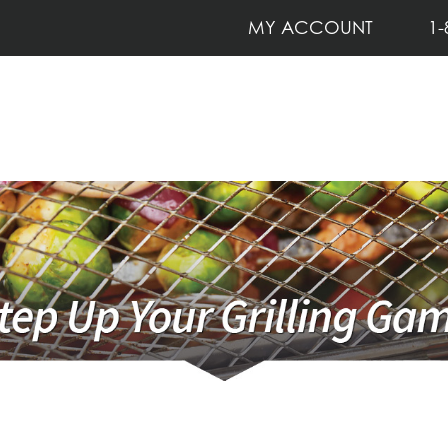
MY ACCOUNT
1-