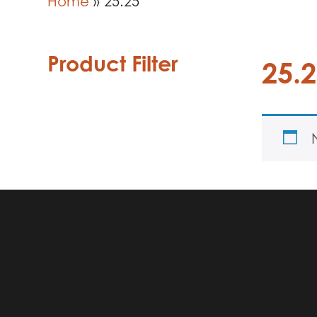
Home
»
25.25
Product Filter
25.