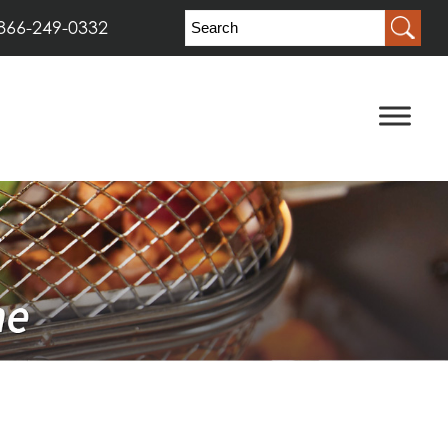
866-249-0332