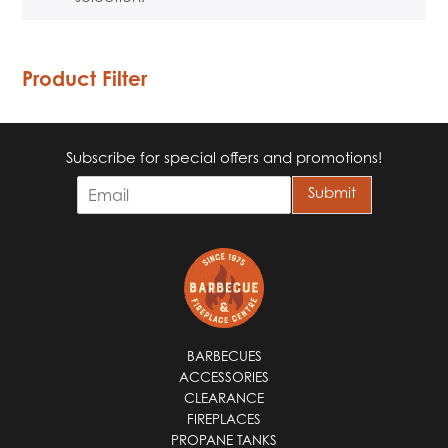
Product Filter
Subscribe for special offers and promotions!
E
Submit
m
a
i
l
*
BARBECUES
ACCESSORIES
CLEARANCE
FIREPLACES
PROPANE TANKS