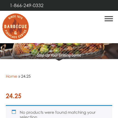
1-866-249-0332
Home
»
24.25
24.25
No products were found matching your
selection.