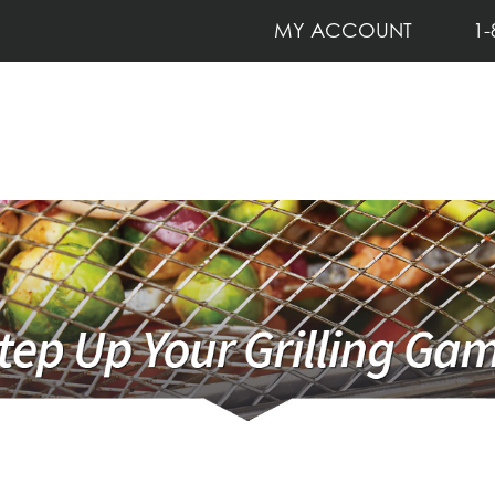
MY ACCOUNT
1-