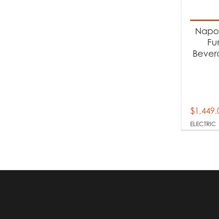
Produc
Napol
El
Fu
Bever
$
1,449.
ELECTRIC