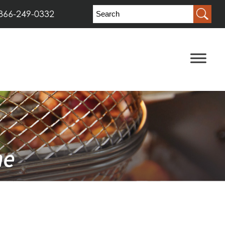
866-249-0332