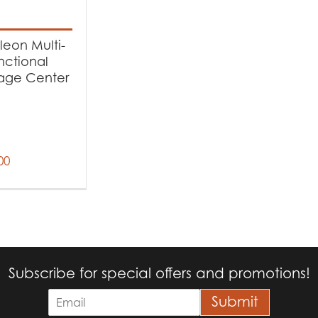
t Fuel Type
eon Multi-
ectric
(1)
nctional
age Center
00
Subscribe for special offers and promotions!
E
Submit
m