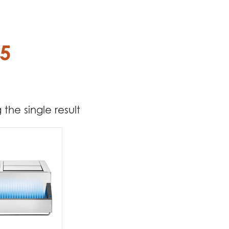
75
the single result
t Brands
poleon
(1)
t categories
rbecues
(1)