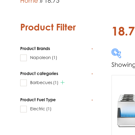
Home
»
18.75
Product Filter
18.
Product Brands
-
Napoleon
(1)
Showing 
Product categories
-
Produc
Barbecues
(1)
Na
Product Fuel Type
-
Electric
(1)
Produc
Ba