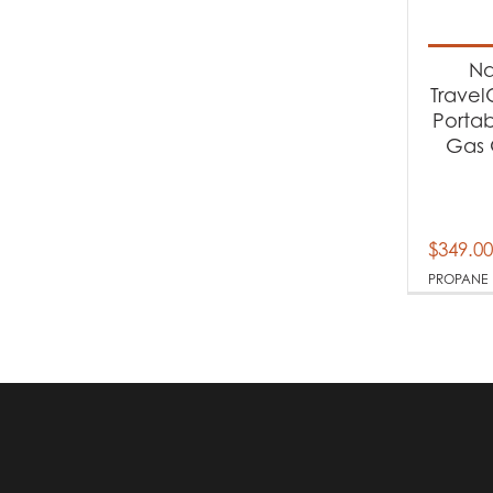
Produc
Na
Pr
Trave
Porta
Gas G
$
349.00
PROPANE