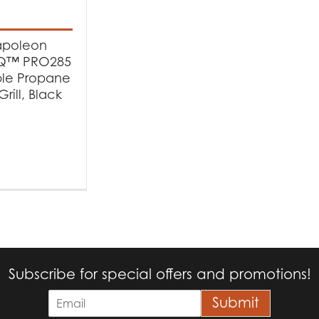
t Fuel Type
poleon
opane
(1)
lQ™ PRO285
ble Propane
rill, Black
Subscribe for special offers and promotions!
E
Submit
m