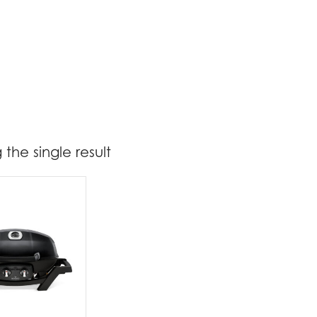
the single result
t Brands
poleon
(1)
t categories
rbecues
(1)