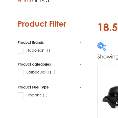
Home
»
18.5
Product Filter
18.5
Product Brands
-
Napoleon
(1)
Showing 
Product categories
-
Produc
Barbecues
(1)
Na
Product Fuel Type
-
Propane
(1)
Produc
Ba