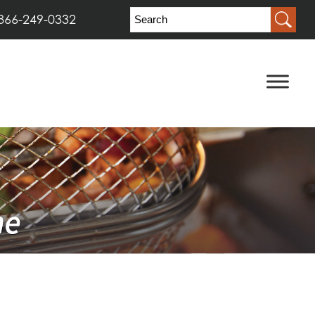
866-249-0332