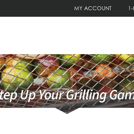
MY ACCOUNT
1-