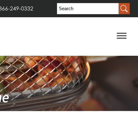
866-249-0332