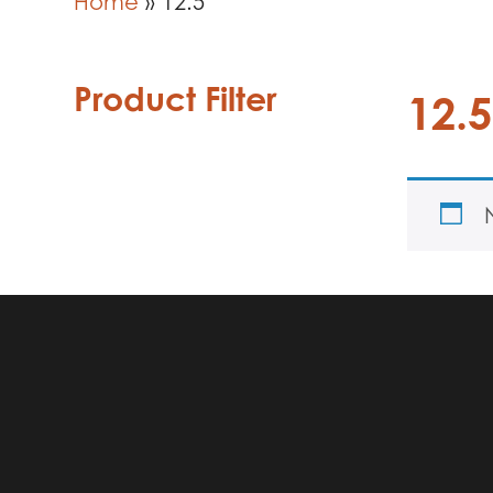
Home
»
12.5
Product Filter
12.5