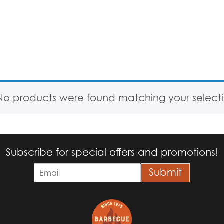
No products were found matching your selecti
Subscribe for special offers and promotions!
E
Submit
m
a
i
l
*