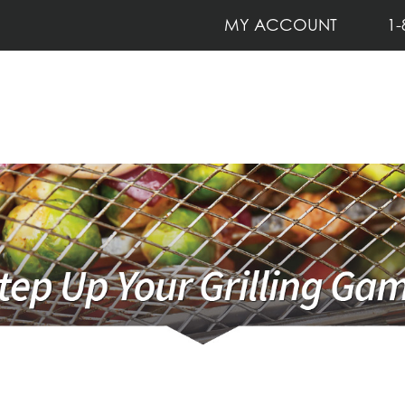
MY ACCOUNT
1-