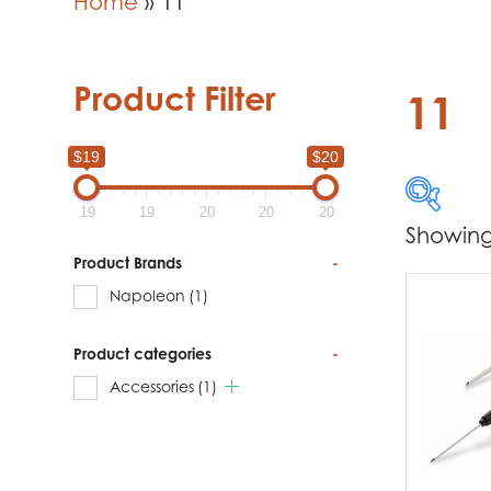
Home
»
11
Product Filter
11
$19
$20
19
19
20
20
20
Showing 
$19
Product Brands
-
Napoleon
(1)
19
Product categories
-
Produc
Accessories
(1)
Na