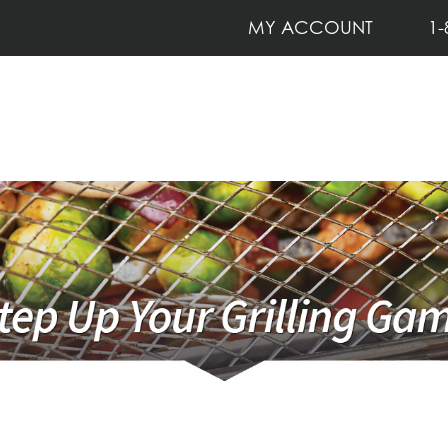
MY ACCOUNT
1-