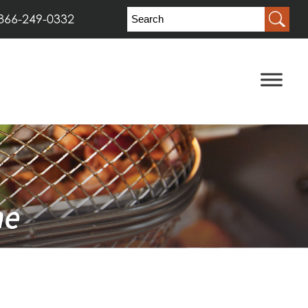
866-249-0332