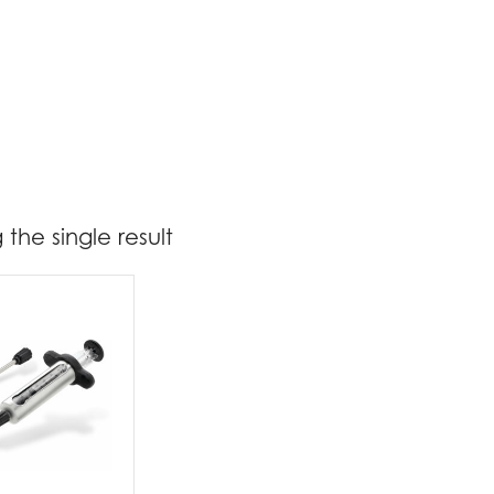
the single result
19
20
t Brands
poleon
(1)