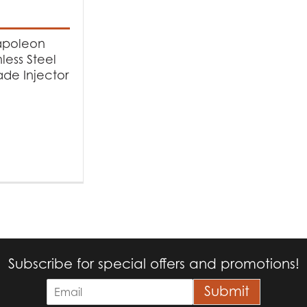
t categories
cessories
(1)
poleon
nless Steel
de Injector
Subscribe for special offers and promotions!
E
Submit
m