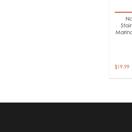
Produc
Ac
Na
Stai
Marina
$
19.99