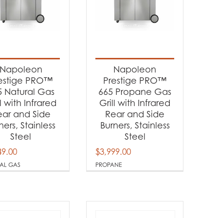
Napoleon
Napoleon
estige PRO™
Prestige PRO™
5 Natural Gas
665 Propane Gas
ll with Infrared
Grill with Infrared
ear and Side
Rear and Side
ners, Stainless
Burners, Stainless
Steel
Steel
49.00
$
3,999.00
AL GAS
PROPANE