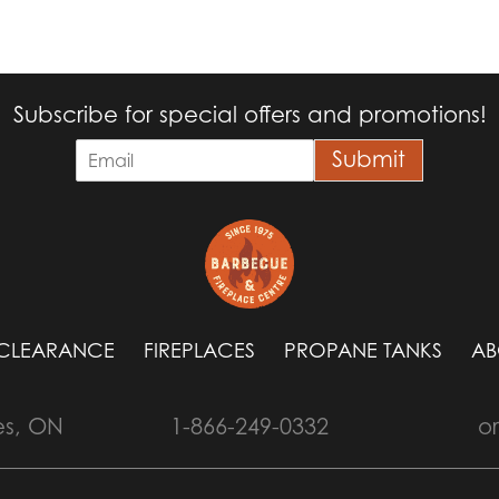
Subscribe for special offers and promotions!
E
Submit
m
a
i
l
*
CLEARANCE
FIREPLACES
PROPANE TANKS
AB
es, ON
1-866-249-0332
o