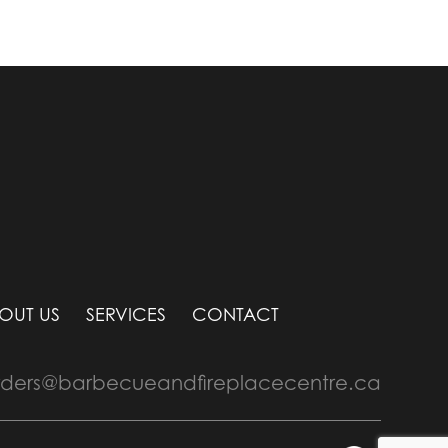
OUT US
SERVICES
CONTACT
rders@barbecueandfireplacecentre.ca