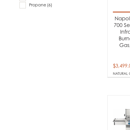
Produc
Propane
(6)
Ba
Napole
700 Se
Inf
Produc
Burn
Gas,
Na
Pr
$
3,499.
NATURAL 