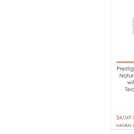
Presti
Natur
wi
Te
$
4,049.
NATURAL 