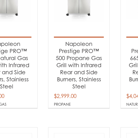
poleon
Napoleon
tige PRO™
Prestige PRO™
Pr
atural Gas
500 Propane Gas
66
with Infrared
Grill with Infrared
Gri
 and Side
Rear and Side
R
s, Stainless
Burners, Stainless
Bur
Steel
Steel
00
$
2,999.00
$
4,0
GAS
PROPANE
NATUR