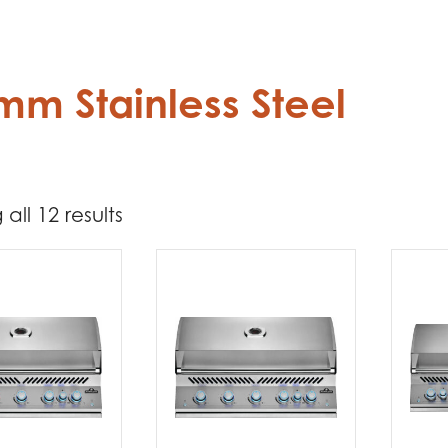
mm Stainless Steel
all 12 results
3 762
4 524
t Brands
poleon
(12)