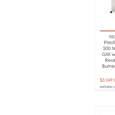
Na
Pres
500 N
Grill 
Rear
Burner
$
3,049.
NATURAL 