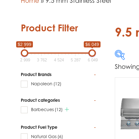
Home
»
9.5 mm Stainless Steel
Product Filter
9.5 
$2 999
$6 049
2 999
3 762
4 524
5 287
6 049
Showing 
$2 999
Product Brands
-
Napoleon
(12)
2 999
Product categories
-
Produc
Barbecues
(12)
Na
Product Fuel Type
-
Natural Gas
(6)