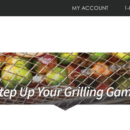
MY ACCOUNT
1-