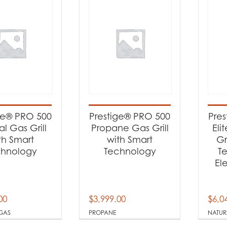
ge® PRO 500
Prestige® PRO 500
Pre
al Gas Grill
Propane Gas Grill
Eli
th Smart
with Smart
Gr
chnology
Technology
T
El
00
$
3,999.00
$
6,0
GAS
PROPANE
NATUR