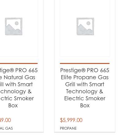
stige® PRO 665
Prestige® PRO 665
te Natural Gas
Elite Propane Gas
ill with Smart
Grill with Smart
echnology &
Technology &
ectric Smoker
Electric Smoker
Box
Box
49.00
$
5,999.00
AL GAS
PROPANE