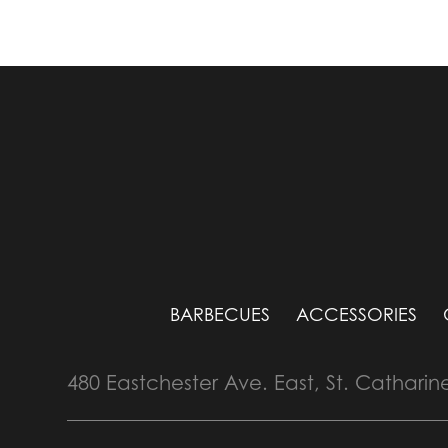
BARBECUES
ACCESSORIES
480 Eastchester Ave. East, St. Catharin