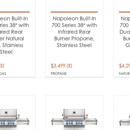
t categories
rbecues
(12)
on Built-In
Napoleon Built-In
Nap
ries 38″ with
700 Series 38″ with
700 
rared Rear
Infrared Rear
Dual
t Fuel Type
er Natural
Burner Propane,
Bu
 Stainless
Stainless Steel
G
tural Gas
(6)
Steel
opane
(6)
00
$
3,499.00
$
4,2
GAS
PROPANE
NATUR