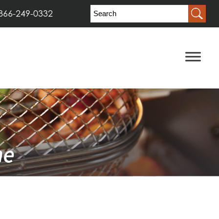
866-249-0332