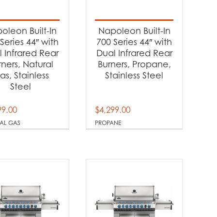
-
oleon Built-In
Napoleon Built-In
Series 44″ with
700 Series 44″ with
 Infrared Rear
Dual Infrared Rear
-
rners, Natural
Burners, Propane,
as, Stainless
Stainless Steel
Steel
99.00
$
4,299.00
AL GAS
PROPANE