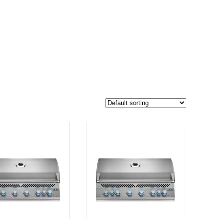
$6 049
5 287
6 049
-