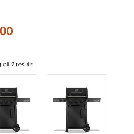
.00
all 2 results
712
724
t Brands
poleon
(2)