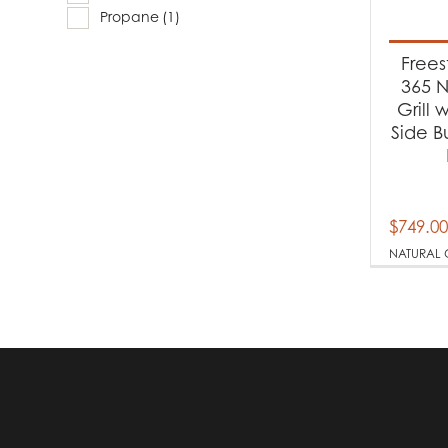
Produc
Propane
(1)
Ba
Free
365 N
Grill 
Produc
Side B
Na
Pr
$
749.00
NATURAL 