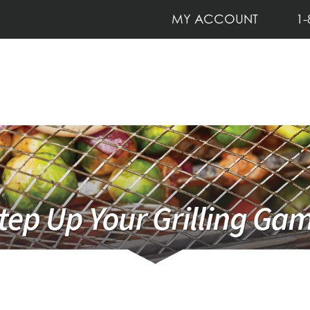
MY ACCOUNT
1-