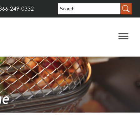
866-249-0332