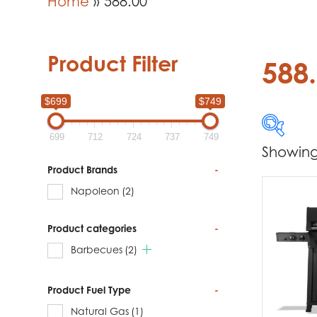
Home
»
588.00
Product Filter
588
$699
$749
699
712
724
737
749
Showing 
$699
Product Brands
-
Napoleon
(2)
699
Product categories
-
Produc
Barbecues
(2)
Na
Product Fuel Type
-
Natural Gas
(1)