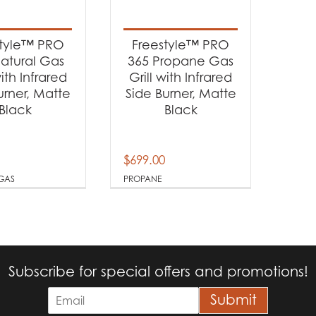
t categories
rbecues
(2)
style™ PRO
Freestyle™ PRO
atural Gas
365 Propane Gas
with Infrared
Grill with Infrared
t Fuel Type
urner, Matte
Side Burner, Matte
Black
Black
tural Gas
(1)
opane
(1)
$
699.00
GAS
PROPANE
Subscribe for special offers and promotions!
E
Submit
m