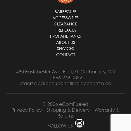
BARBECUES
ACCESSORIES
CLEARANCE
FIREPLACES
PROPANE TANKS
ABOUT US
SERVICES
CONTACT
480 Eastchester Ave. East, St. Catharines, ON
1-866-249-0332
orders@barbecueandfireplacecentre.ca
© 2026 eComFueled
Privacy Policy
Shipping & Delivery
Warranty &
Returns
FOLLOW US