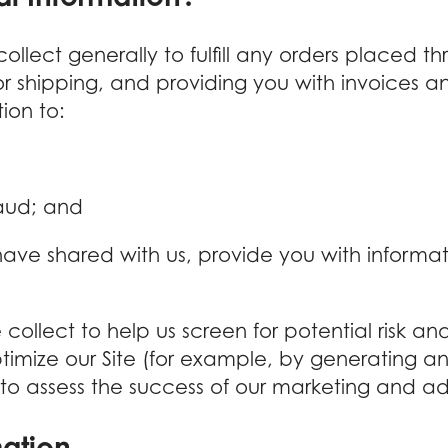
llect generally to fulfill any orders placed th
r shipping, and providing you with invoices an
ion to:
raud; and
ave shared with us, provide you with informati
llect to help us screen for potential risk and 
imize our Site (for example, by generating a
 to assess the success of our marketing and a
mation