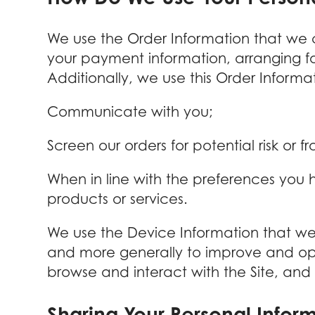
We use the Order Information that we co
your payment information, arranging fo
Additionally, we use this Order Informat
Communicate with you;
Screen our orders for potential risk or f
When in line with the preferences you h
products or services.
We use the Device Information that we co
and more generally to improve and opt
browse and interact with the Site, and
Sharing Your Personal Infor