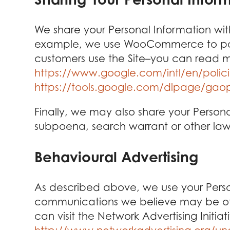
We share your Personal Information with
example, we use WooCommerce to power
customers use the Site–you can read m
https://www.google.com/intl/en/polici
https://tools.google.com/dlpage/gao
Finally, we may also share your Person
subpoena, search warrant or other lawfu
Behavioural Advertising
As described above, we use your Perso
communications we believe may be of i
can visit the Network Advertising Initi