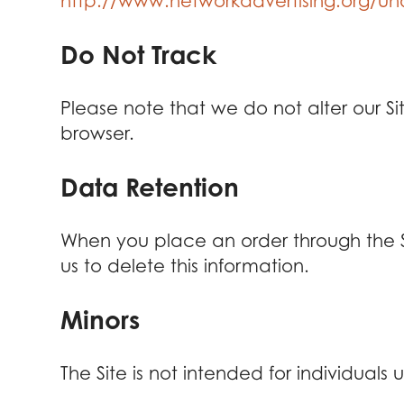
http://www.networkadvertising.org/und
Do Not Track
Please note that we do not alter our S
browser.
Data Retention
When you place an order through the Sit
us to delete this information.
Minors
The Site is not intended for individuals