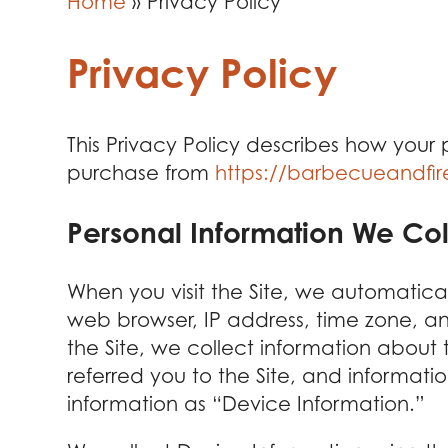
Home
»
Privacy Policy
Privacy Policy
This Privacy Policy describes how your
purchase from
https://barbecueandfi
Personal Information We Col
When you visit the Site, we automatica
web browser, IP address, time zone, an
the Site, we collect information about
referred you to the Site, and informati
information as “Device Information.”