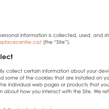
 personal information is collected, used, and 
replacecentre.ca/
(the “Site”).
lect
lly collect certain information about your dev
d some of the cookies that are installed on y
 the individual web pages or products that yo
on about how you interact with the Site. We ref