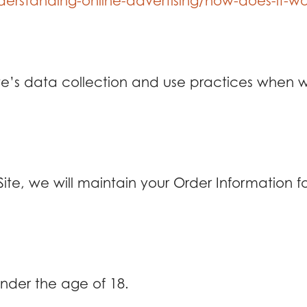
erstanding-online-advertising/how-does-it-wo
ite’s data collection and use practices when 
e, we will maintain your Order Information for
 under the age of 18.