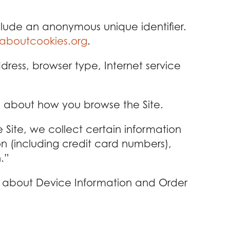
clude an anonymous unique identifier.
laboutcookies.org
.
ddress, browser type, Internet service
on about how you browse the Site.
ite, we collect certain information
n (including credit card numbers),
.”
th about Device Information and Order