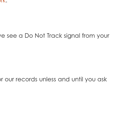
rk
.
we see a Do Not Track signal from your
 our records unless and until you ask