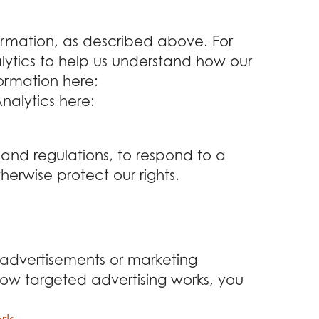
formation, as described above. For
tics to help us understand how our
ormation here:
nalytics here:
 and regulations, to respond to a
herwise protect our rights.
 advertisements or marketing
ow targeted advertising works, you