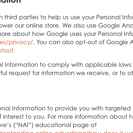
 third parties to help us use your Personal In
 our online store. We also use Google Analy
ore about how Google uses your Personal Inf
es/privacy/
. You can also opt-out of Google A
ptout
.
al Information to comply with applicable laws
l request for information we receive, or to ot
nal Information to provide you with targeted
nterest to you. For more information about h
ative’s (“NAI”) educational page at