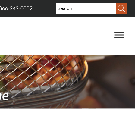
866-249-0332