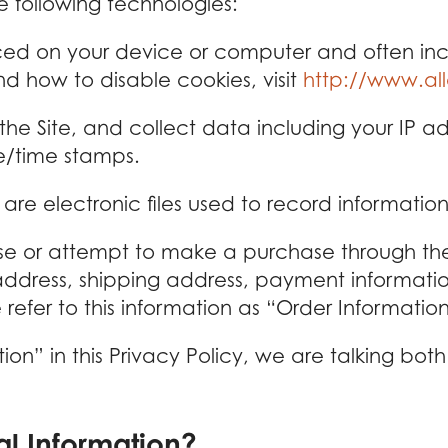
e following technologies:
aced on your device or computer and often in
d how to disable cookies, visit
http://www.al
 the Site, and collect data including your IP a
te/time stamps.
are electronic files used to record informati
 or attempt to make a purchase through the S
 address, shipping address, payment informatio
fer to this information as “Order Information
on” in this Privacy Policy, we are talking bo
l Information?