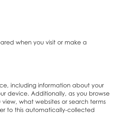
shared when you visit or make a
ice, including information about your
our device. Additionally, as you browse
u view, what websites or search terms
er to this automatically-collected