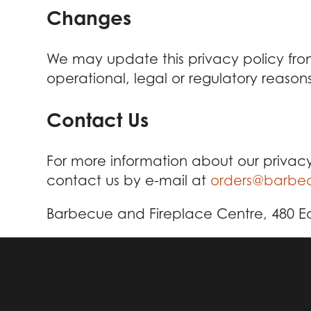
Changes
We may update this privacy policy from 
operational, legal or regulatory reasons
Contact Us
For more information about our privacy
contact us by e-mail at
orders@barbec
Barbecue and Fireplace Centre, 480 Eas