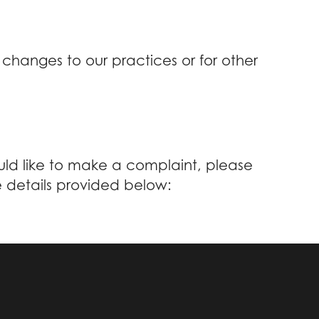
 changes to our practices or for other
ould like to make a complaint, please
e details provided below: