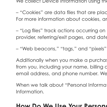
We collect Device Information using th
– “Cookies” are data files that are pl
For more information about cookies, an
– “Log files” track actions occurring on
provider, referring/exit pages, and da
– “Web beacons,” “tags,” and “pixels” 
Additionally when you make a purchase
from you, including your name, billing
email address, and phone number. We re
When we talk about “Personal Informati
Information.
How Do We Use Your Persona