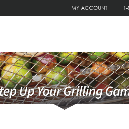
MY ACCOUNT
1-