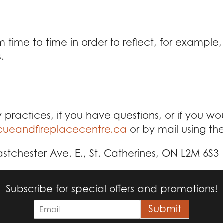
time to time in order to reflect, for example,
.
 practices, if you have questions, or if you w
ueandfireplacecentre.ca
or by mail using th
tchester Ave. E., St. Catherines, ON L2M 6S3
Subscribe for special offers and promotions!
E
Submit
m