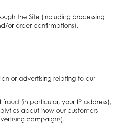
rough the Site (including processing
d/or order confirmations).
on or advertising relating to our
fraud (in particular, your IP address),
nalytics about how our customers
dvertising campaigns).